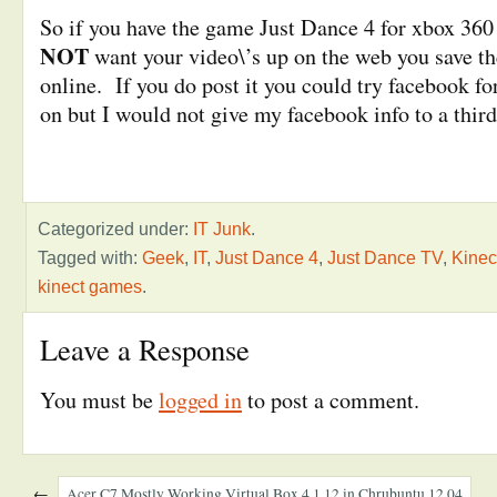
So if you have the game Just Dance 4 for xbox 360
NOT
want your video\’s up on the web you save the
online. If you do post it you could try facebook fo
on but I would not give my facebook info to a third
Categorized under:
IT Junk
.
Tagged with:
Geek
,
IT
,
Just Dance 4
,
Just Dance TV
,
Kinec
kinect games
.
Leave a Response
You must be
logged in
to post a comment.
←
Acer C7 Mostly Working Virtual Box 4.1.12 in Chrubuntu 12.04