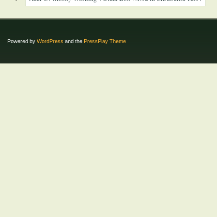
Powered by
WordPress
and the
PressPlay Theme