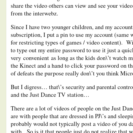
share the video others can view and see your vide
from the interwebz.
Since I have two younger children, and my account 
subscription, I put a pin to use my account (same 
for restricting types of games / video content). Wi
to type out my entire password to use it just a quic
very convenient as long as the kids don\’t watch 
the Kinect and a hand to click your password on th
of defeats the purpose really don\’t you think Micr
But I digress
… that\’s security and parental contro
and the Just Dance TV station…
There are a lot of videos of people on the Just D
are with people that are dressed in PJ\’s and sleepi
probably would not typically post a video of you d
with. So is it that people just do not realize that 