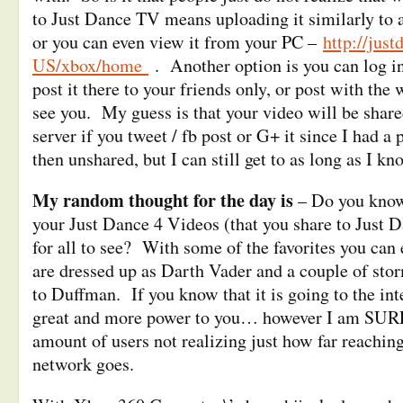
to Just Dance TV means uploading it similarly to 
or you can even view it from your PC –
http://jus
US/xbox/home
. Another option is you can log i
post it there to your friends only, or post with the
see you. My guess is that your video will be shared
server if you tweet / fb post or G+ it since I had a
then unshared, but I can still get to as long as I k
My random thought for the day is
– Do you know 
your Just Dance 4 Videos (that you share to Just 
for all to see? With some of the favorites you can e
are dressed up as Darth Vader and a couple of stor
to Duffman. If you know that it is going to the int
great and more power to you… however I am SURE 
amount of users not realizing just how far reachi
network goes.