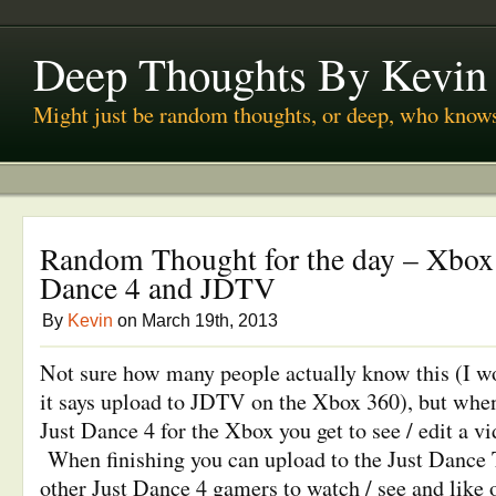
Deep Thoughts By Kevin
Might just be random thoughts, or deep, who know
Random Thought for the day – Xbox 
Dance 4 and JDTV
By
Kevin
on March 19th, 2013
Not sure how many people actually know this (I w
it says upload to JDTV on the Xbox 360), but when
Just Dance 4 for the Xbox you get to see / edit a vi
When finishing you can upload to the Just Dance T
other Just Dance 4 gamers to watch / see and like 