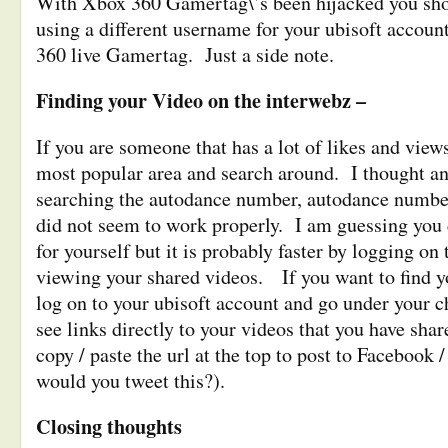
With Xbox 360 Gamertag\’s been hijacked you sho
using a different username for your ubisoft accoun
360 live Gamertag. Just a side note.
Finding your Video on the interwebz –
If you are someone that has a lot of likes and view
most popular area and search around. I thought a
searching the autodance number, autodance number
did not seem to work properly. I am guessing you 
for yourself but it is probably faster by logging on
viewing your shared videos. If you want to find y
log on to your ubisoft account and go under your 
see links directly to your videos that you have sha
copy / paste the url at the top to post to Facebook 
would you tweet this?).
Closing thoughts