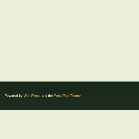
Powered by
WordPress
and the
PressPlay Theme