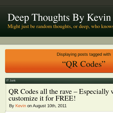
Deep Thoughts By Kevin
Might just be random thoughts, or deep, who know
Displaying posts tagged with
“QR Codes”
IT Junk
QR Codes all the rave – Especially
customize it for FREE!
By
Kevin
on August 10th, 2011