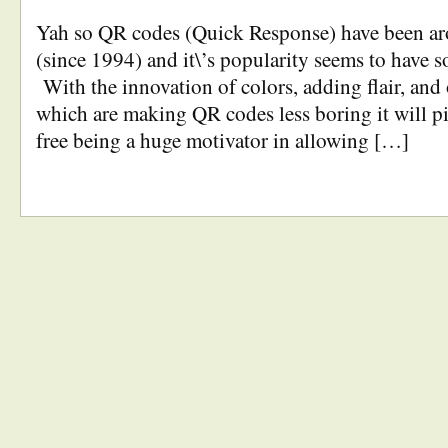
Yah so QR codes (Quick Response) have been ar
(since 1994) and it\’s popularity seems to have 
With the innovation of colors, adding flair, and 
which are making QR codes less boring it will p
free being a huge motivator in allowing […]